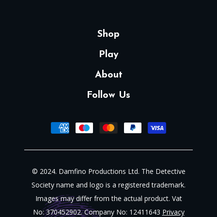
Shop
Play
About
Follow Us
© 2024. Damfino Productions Ltd. The Detective
Society name and logo is a registered trademark.
Images may differ from the actual product. Vat
No: 370452902. Company No: 12411643
Privacy