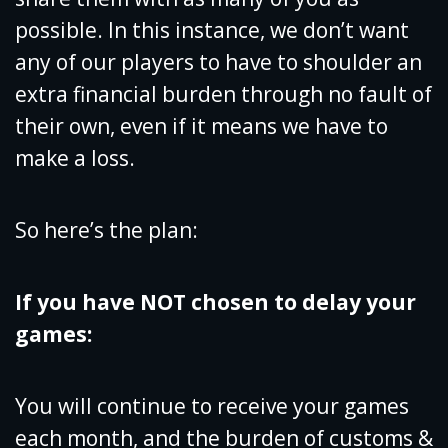
possible. In this instance, we don’t want
any of our players to have to shoulder an
extra financial burden through no fault of
their own, even if it means we have to
make a loss.
So here’s the plan:
If you have NOT chosen to delay your
games:
You will continue to receive your games
each month, and the burden of customs &