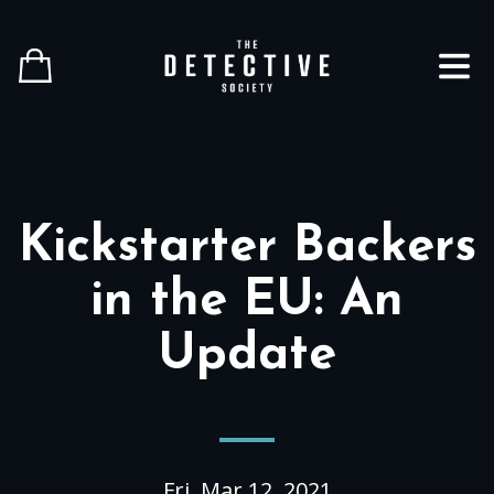
Close
Home
Shop All
Info
Kickstarter Backers
Help
in the EU: An
Gift Cards
Update
English
Player Hub
Fri, Mar 12, 2021