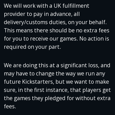
We will work with a UK fulfillment
provider to pay in advance, all
delivery/customs duties, on your behalf.
This means there should be no extra fees
for you to receive our games. No action is
required on your part.
We are doing this at a significant loss, and
may have to change the way we run any
future Kickstarters, but we want to make
sure, in the first instance, that players get
the games they pledged for without extra
fees.