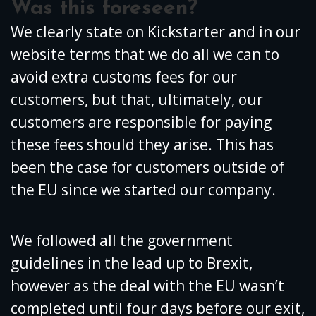
Was this foreseen?
We clearly state on Kickstarter and in our
website terms that we do all we can to
avoid extra customs fees for our
customers, but that, ultimately, our
customers are responsible for paying
these fees should they arise. This has
been the case for customers outside of
the EU since we started our company.
We followed all the government
guidelines in the lead up to Brexit,
however as the deal with the EU wasn’t
completed until four days before our exit,