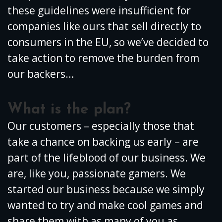
these guidelines were insufficient for
companies like ours that sell directly to
consumers in the EU, so we’ve decided to
take action to remove the burden from
our backers…
What is the plan?
Our customers – especially those that
take a chance on backing us early – are
part of the lifeblood of our business. We
are, like you, passionate gamers. We
started our business because we simply
wanted to try and make cool games and
share them with as many of you as