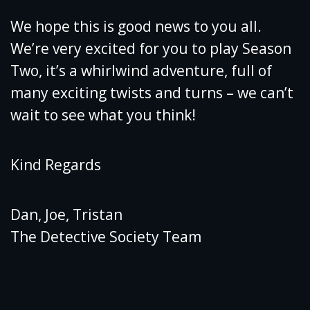
We hope this is good news to you all.
We’re very excited for you to play Season
Two, it’s a whirlwind adventure, full of
many exciting twists and turns – we can’t
wait to see what you think!
Kind Regards
Dan, Joe, Tristan
The Detective Society Team