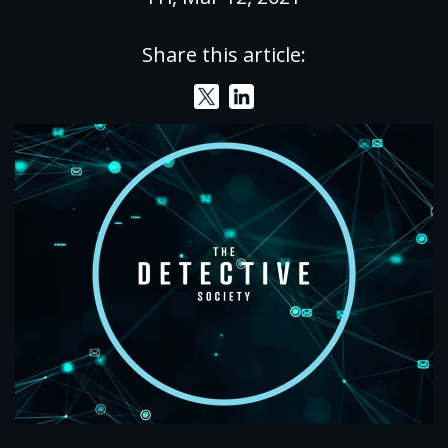
Share this article: