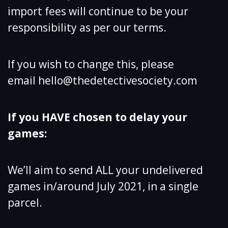
import fees will continue to be your
responsibility as per our terms.
If you wish to change this, please
email
hello@thedetectivesociety.com
If you HAVE chosen to delay your
games:
We’ll aim to send ALL your undelivered
games in/around July 2021, in a single
parcel.