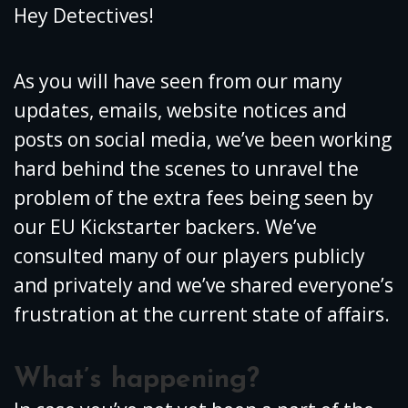
Hey Detectives!
As you will have seen from our many
updates, emails, website notices and
posts on social media, we’ve been working
hard behind the scenes to unravel the
problem of the extra fees being seen by
our EU Kickstarter backers. We’ve
consulted many of our players publicly
and privately and we’ve shared everyone’s
frustration at the current state of affairs.
What’s happening?