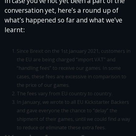
In case you’ve not yet been a part of the
conversation yet, here’s a round up of
what’s happened so far and what we’ve
learnt:
Since Brexit on the 1st January 2021, customers in
the EU are being charged “import VAT” and
“handling fees” to receive our games. In some
cases, these fees are excessive in comparison to
the price of our games.
The fees vary from EU country to country.
In January, we wrote to all EU Kickstarter Backers
and gave everyone the chance to “delay” the
shipment of their games, until we could find a way
to reduce or eliminate these extra fees.